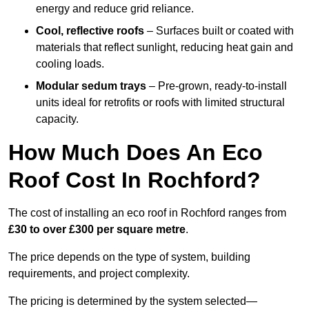
energy and reduce grid reliance.
Cool, reflective roofs
– Surfaces built or coated with
materials that reflect sunlight, reducing heat gain and
cooling loads.
Modular sedum trays
– Pre-grown, ready-to-install
units ideal for retrofits or roofs with limited structural
capacity.
How Much Does An Eco
Roof Cost In Rochford?
The cost of installing an eco roof in Rochford ranges from
£30 to over £300 per square metre
.
The price depends on the type of system, building
requirements, and project complexity.
The pricing is determined by the system selected—