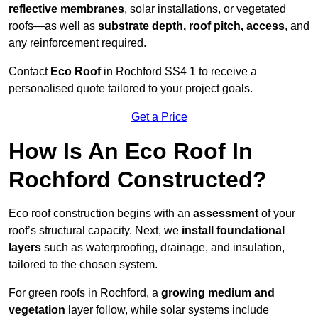
reflective membranes
, solar installations, or vegetated
roofs—as well as
substrate depth, roof pitch, access
, and
any reinforcement required.
Contact
Eco Roof
in Rochford SS4 1 to receive a
personalised quote tailored to your project goals.
Get a Price
How Is An Eco Roof In
Rochford Constructed?
Eco roof construction begins with an
assessment
of your
roof’s structural capacity. Next, we
install foundational
layers
such as waterproofing, drainage, and insulation,
tailored to the chosen system.
For green roofs in Rochford, a
growing medium and
vegetation
layer follow, while solar systems include