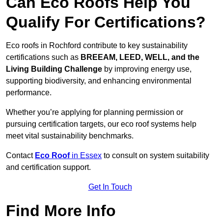
Can Eco Roofs Help You
Qualify For Certifications?
Eco roofs in Rochford contribute to key sustainability
certifications such as
BREEAM, LEED, WELL, and the
Living Building Challenge
by improving energy use,
supporting biodiversity, and enhancing environmental
performance.
Whether you’re applying for planning permission or
pursuing certification targets, our eco roof systems help
meet vital sustainability benchmarks.
Contact
Eco Roof
in Essex
to consult on system suitability
and certification support.
Get In Touch
Find More Info