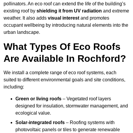
pollinators. An eco roof can extend the life of the building’s
existing roof by
shielding it from UV radiation
and extreme
weather. It also adds
visual interest
and promotes
occupant wellbeing by introducing natural elements into the
urban landscape.
What Types Of Eco Roofs
Are Available In Rochford?
We install a complete range of eco roof systems, each
suited to different environmental goals and site conditions,
including:
Green or living roofs
– Vegetated roof layers
designed for insulation, stormwater management, and
ecological value.
Solar-integrated roofs
– Roofing systems with
photovoltaic panels or tiles to generate renewable