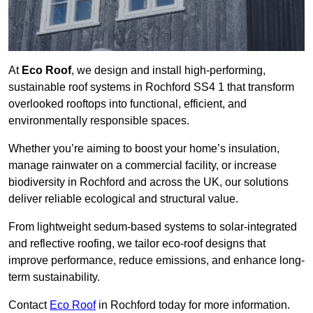
At
Eco Roof
, we design and install high-performing,
sustainable roof systems in Rochford SS4 1 that transform
overlooked rooftops into functional, efficient, and
environmentally responsible spaces.
Whether you’re aiming to boost your home’s insulation,
manage rainwater on a commercial facility, or increase
biodiversity in Rochford and across the UK, our solutions
deliver reliable ecological and structural value.
From lightweight sedum-based systems to solar-integrated
and reflective roofing, we tailor eco-roof designs that
improve performance, reduce emissions, and enhance long-
term sustainability.
Contact
Eco Roof
in Rochford today for more information.