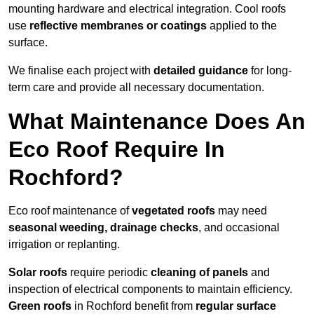
mounting hardware and electrical integration. Cool roofs
use
reflective membranes or coatings
applied to the
surface.
We finalise each project with
detailed guidance
for long-
term care and provide all necessary documentation.
What Maintenance Does An
Eco Roof Require In
Rochford?
Eco roof maintenance of
vegetated roofs
may need
seasonal weeding, drainage checks
, and occasional
irrigation or replanting.
Solar roofs
require periodic
cleaning of panels
and
inspection of electrical components to maintain efficiency.
Green roofs
in Rochford benefit from
regular surface