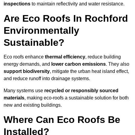
inspections
to maintain reflectivity and water resistance.
Are Eco Roofs In Rochford
Environmentally
Sustainable?
Eco roofs enhance
thermal efficiency
, reduce building
energy demands, and
lower carbon emissions
. They also
support biodiversity
, mitigate the urban heat island effect,
and reduce runoff into drainage systems.
Many systems use
recycled or responsibly sourced
materials
, making eco-roofs a sustainable solution for both
new and existing buildings.
Where Can Eco Roofs Be
Installed?