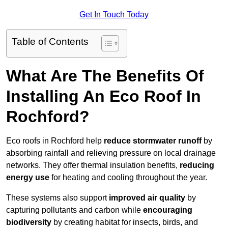
Get In Touch Today
Table of Contents
What Are The Benefits Of
Installing An Eco Roof In
Rochford?
Eco roofs in Rochford help
reduce stormwater runoff
by
absorbing rainfall and relieving pressure on local drainage
networks. They offer thermal insulation benefits,
reducing
energy use
for heating and cooling throughout the year.
These systems also support
improved air quality
by
capturing pollutants and carbon while
encouraging
biodiversity
by creating habitat for insects, birds, and