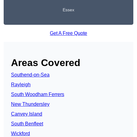
Essex
Get A Free Quote
Areas Covered
Southend-on-Sea
Rayleigh
South Woodham Ferrers
New Thundersley
Canvey Island
South Benfleet
Wickford