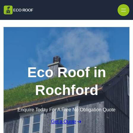
Skip to content
Eco Roof in
Rochford
Enquire Today For A Free No Obligation Quote
Get a Quote