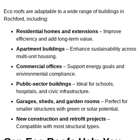
Eco roofs are adaptable to a wide range of buildings in
Rochford, including:
Residential homes and extensions
– Improve
efficiency and add long-term value.
Apartment buildings
– Enhance sustainability across
multi-unit housing.
Commercial offices
– Support energy goals and
environmental compliance.
Public-sector buildings
– Ideal for schools,
hospitals, and civic infrastructure.
Garages, sheds, and garden rooms
– Perfect for
smaller structures with green or solar potential.
New construction and retrofit projects
–
Compatible with most structural types.