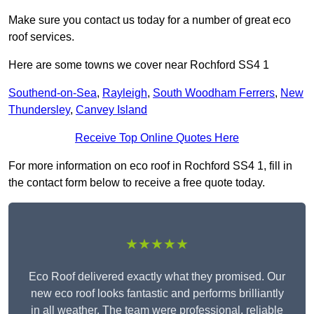
Make sure you contact us today for a number of great eco
roof services.
Here are some towns we cover near Rochford SS4 1
Southend-on-Sea
,
Rayleigh
,
South Woodham Ferrers
,
New
Thundersley
,
Canvey Island
Receive Top Online Quotes Here
For more information on eco roof in Rochford SS4 1, fill in
the contact form below to receive a free quote today.
★★★★★
Eco Roof delivered exactly what they promised. Our
new eco roof looks fantastic and performs brilliantly
in all weather. The team were professional, reliable