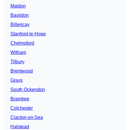
Maldon
Basildon
Billericay
Stanford-le-Hope
Chelmsford
Witham
Tilbury
Brentwood
Grays
South Ockendon
Braintree
Colchester
Clacton-on-Sea
Halstead