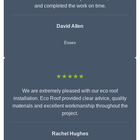
and completed the work on time.
David Allen
Essex
★★★★★
We are extremely pleased with our eco roof
installation. Eco Roof provided clear advice, quality
materials and excellent workmanship throughout the
project.
Rachel Hughes