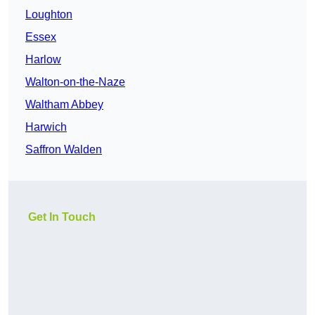
Loughton
Essex
Harlow
Walton-on-the-Naze
Waltham Abbey
Harwich
Saffron Walden
Get In Touch