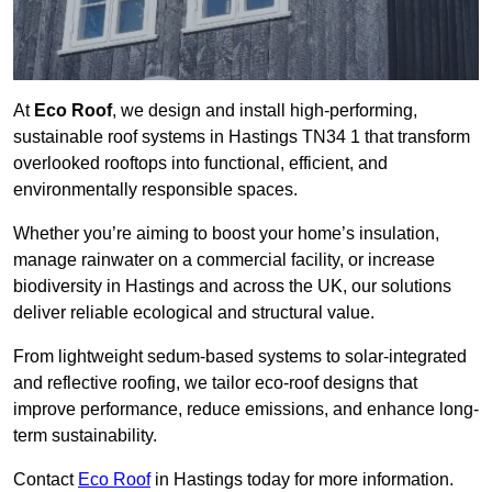
At
Eco Roof
, we design and install high-performing,
sustainable roof systems in Hastings TN34 1 that transform
overlooked rooftops into functional, efficient, and
environmentally responsible spaces.
Whether you’re aiming to boost your home’s insulation,
manage rainwater on a commercial facility, or increase
biodiversity in Hastings and across the UK, our solutions
deliver reliable ecological and structural value.
From lightweight sedum-based systems to solar-integrated
and reflective roofing, we tailor eco-roof designs that
improve performance, reduce emissions, and enhance long-
term sustainability.
Contact
Eco Roof
in Hastings today for more information.