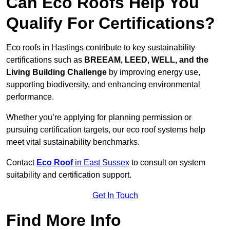
Can Eco Roofs Help You
Qualify For Certifications?
Eco roofs in Hastings contribute to key sustainability
certifications such as
BREEAM, LEED, WELL, and the
Living Building Challenge
by improving energy use,
supporting biodiversity, and enhancing environmental
performance.
Whether you’re applying for planning permission or
pursuing certification targets, our eco roof systems help
meet vital sustainability benchmarks.
Contact
Eco Roof
in East Sussex
to consult on system
suitability and certification support.
Get In Touch
Find More Info