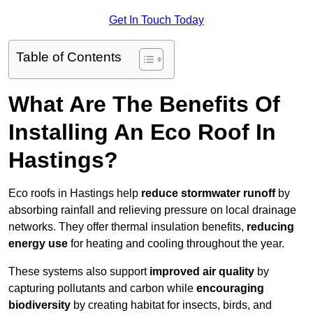
Get In Touch Today
Table of Contents
What Are The Benefits Of
Installing An Eco Roof In
Hastings?
Eco roofs in Hastings help
reduce stormwater runoff
by
absorbing rainfall and relieving pressure on local drainage
networks. They offer thermal insulation benefits,
reducing
energy use
for heating and cooling throughout the year.
These systems also support
improved air quality
by
capturing pollutants and carbon while
encouraging
biodiversity
by creating habitat for insects, birds, and