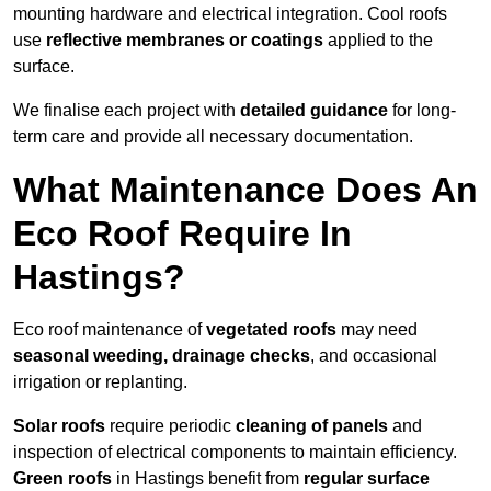
mounting hardware and electrical integration. Cool roofs
use
reflective membranes or coatings
applied to the
surface.
We finalise each project with
detailed guidance
for long-
term care and provide all necessary documentation.
What Maintenance Does An
Eco Roof Require In
Hastings?
Eco roof maintenance of
vegetated roofs
may need
seasonal weeding, drainage checks
, and occasional
irrigation or replanting.
Solar roofs
require periodic
cleaning of panels
and
inspection of electrical components to maintain efficiency.
Green roofs
in Hastings benefit from
regular surface