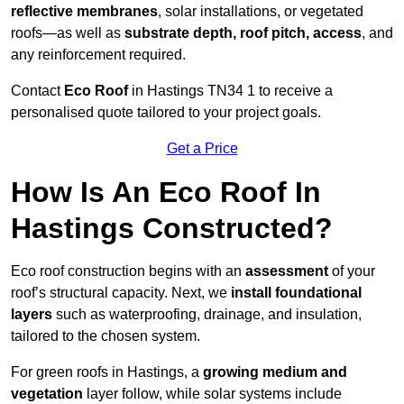
reflective membranes
, solar installations, or vegetated
roofs—as well as
substrate depth, roof pitch, access
, and
any reinforcement required.
Contact
Eco Roof
in Hastings TN34 1 to receive a
personalised quote tailored to your project goals.
Get a Price
How Is An Eco Roof In
Hastings Constructed?
Eco roof construction begins with an
assessment
of your
roof’s structural capacity. Next, we
install foundational
layers
such as waterproofing, drainage, and insulation,
tailored to the chosen system.
For green roofs in Hastings, a
growing medium and
vegetation
layer follow, while solar systems include