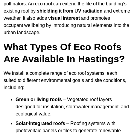
pollinators. An eco roof can extend the life of the building’s
existing roof by
shielding it from UV radiation
and extreme
weather. It also adds
visual interest
and promotes
occupant wellbeing by introducing natural elements into the
urban landscape.
What Types Of Eco Roofs
Are Available In Hastings?
We install a complete range of eco roof systems, each
suited to different environmental goals and site conditions,
including:
Green or living roofs
– Vegetated roof layers
designed for insulation, stormwater management, and
ecological value.
Solar-integrated roofs
– Roofing systems with
photovoltaic panels or tiles to generate renewable