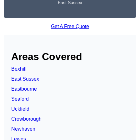
East Sussex
Get A Free Quote
Areas Covered
Bexhill
East Sussex
Eastbourne
Seaford
Uckfield
Crowborough
Newhaven
Lewes