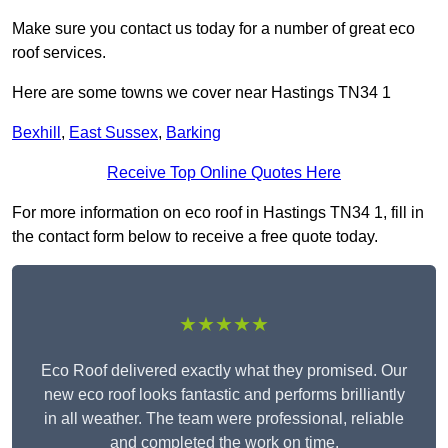
Make sure you contact us today for a number of great eco
roof services.
Here are some towns we cover near Hastings TN34 1
Bexhill
,
East Sussex
,
Barking
Receive Top Online Quotes Here
For more information on eco roof in Hastings TN34 1, fill in
the contact form below to receive a free quote today.
★★★★★
Eco Roof delivered exactly what they promised. Our
new eco roof looks fantastic and performs brilliantly
in all weather. The team were professional, reliable
and completed the work on time.