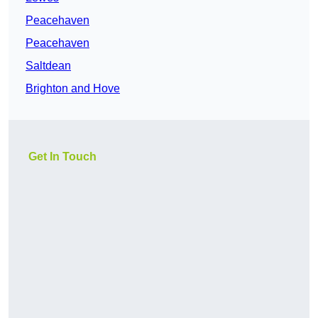
Peacehaven
Peacehaven
Saltdean
Brighton and Hove
Get In Touch