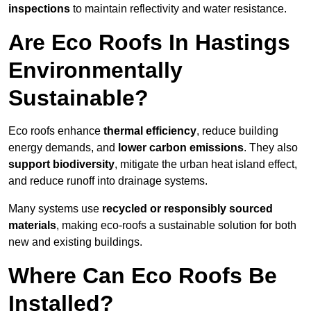
inspections
to maintain reflectivity and water resistance.
Are Eco Roofs In Hastings
Environmentally
Sustainable?
Eco roofs enhance
thermal efficiency
, reduce building
energy demands, and
lower carbon emissions
. They also
support biodiversity
, mitigate the urban heat island effect,
and reduce runoff into drainage systems.
Many systems use
recycled or responsibly sourced
materials
, making eco-roofs a sustainable solution for both
new and existing buildings.
Where Can Eco Roofs Be
Installed?