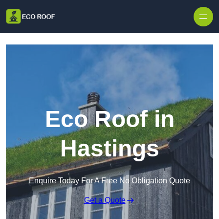
Skip to content
Eco Roof in
Hastings
Enquire Today For A Free No Obligation Quote
Get a Quote