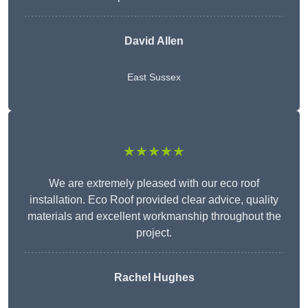
David Allen
East Sussex
★★★★★
We are extremely pleased with our eco roof
installation. Eco Roof provided clear advice, quality
materials and excellent workmanship throughout the
project.
Rachel Hughes