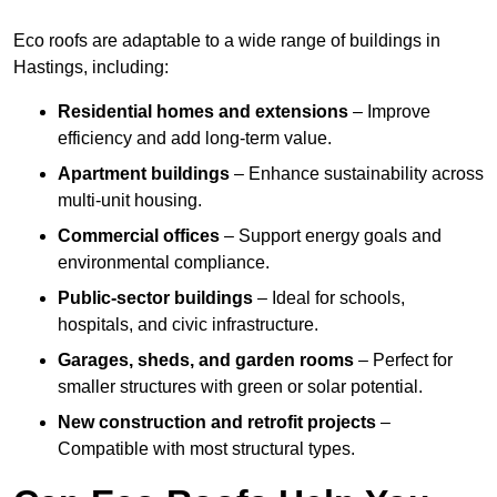
Eco roofs are adaptable to a wide range of buildings in
Hastings, including:
Residential homes and extensions
– Improve
efficiency and add long-term value.
Apartment buildings
– Enhance sustainability across
multi-unit housing.
Commercial offices
– Support energy goals and
environmental compliance.
Public-sector buildings
– Ideal for schools,
hospitals, and civic infrastructure.
Garages, sheds, and garden rooms
– Perfect for
smaller structures with green or solar potential.
New construction and retrofit projects
–
Compatible with most structural types.