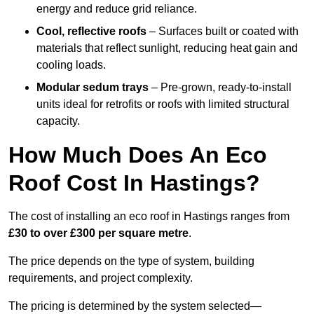
energy and reduce grid reliance.
Cool, reflective roofs
– Surfaces built or coated with
materials that reflect sunlight, reducing heat gain and
cooling loads.
Modular sedum trays
– Pre-grown, ready-to-install
units ideal for retrofits or roofs with limited structural
capacity.
How Much Does An Eco
Roof Cost In Hastings?
The cost of installing an eco roof in Hastings ranges from
£30 to over £300 per square metre
.
The price depends on the type of system, building
requirements, and project complexity.
The pricing is determined by the system selected—