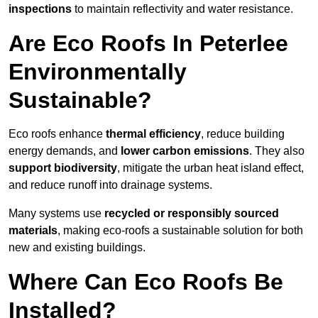
inspections
to maintain reflectivity and water resistance.
Are Eco Roofs In Peterlee
Environmentally
Sustainable?
Eco roofs enhance
thermal efficiency
, reduce building
energy demands, and
lower carbon emissions
. They also
support biodiversity
, mitigate the urban heat island effect,
and reduce runoff into drainage systems.
Many systems use
recycled or responsibly sourced
materials
, making eco-roofs a sustainable solution for both
new and existing buildings.
Where Can Eco Roofs Be
Installed?