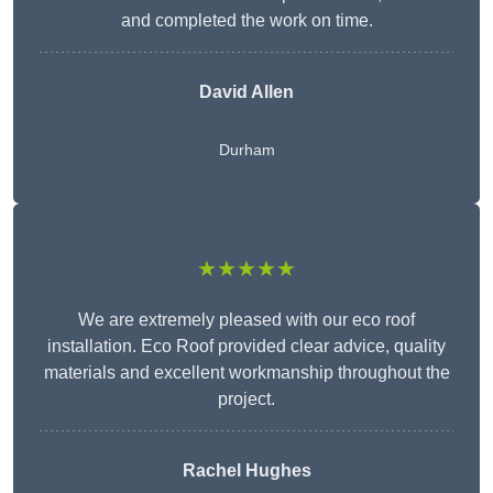
and completed the work on time.
David Allen
Durham
★★★★★
We are extremely pleased with our eco roof
installation. Eco Roof provided clear advice, quality
materials and excellent workmanship throughout the
project.
Rachel Hughes