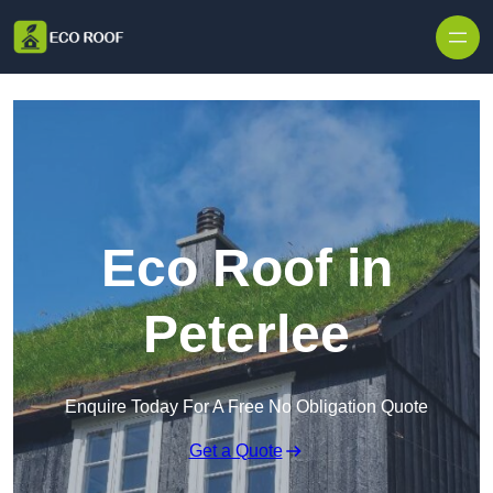
Skip to content
Eco Roof in
Peterlee
Enquire Today For A Free No Obligation Quote
Get a Quote