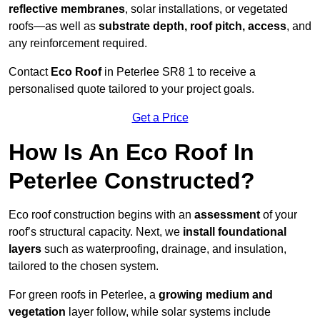
reflective membranes
, solar installations, or vegetated
roofs—as well as
substrate depth, roof pitch, access
, and
any reinforcement required.
Contact
Eco Roof
in Peterlee SR8 1 to receive a
personalised quote tailored to your project goals.
Get a Price
How Is An Eco Roof In
Peterlee Constructed?
Eco roof construction begins with an
assessment
of your
roof’s structural capacity. Next, we
install foundational
layers
such as waterproofing, drainage, and insulation,
tailored to the chosen system.
For green roofs in Peterlee, a
growing medium and
vegetation
layer follow, while solar systems include