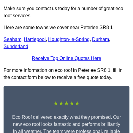
Make sure you contact us today for a number of great eco
roof services.
Here are some towns we cover near Peterlee SR8 1
Seaham
,
Hartlepool
,
Houghton-le-Spring
,
Durham
,
Sunderland
Receive Top Online Quotes Here
For more information on eco roof in Peterlee SR8 1, fill in
the contact form below to receive a free quote today.
★★★★★
Eco Roof delivered exactly what they promised. Our
new eco roof looks fantastic and performs brilliantly
in all weather. The team were professional, reliable