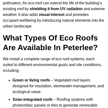
pollinators. An eco roof can extend the life of the building’s
existing roof by
shielding it from UV radiation
and extreme
weather. It also adds
visual interest
and promotes
occupant wellbeing by introducing natural elements into the
urban landscape.
What Types Of Eco Roofs
Are Available In Peterlee?
We install a complete range of eco roof systems, each
suited to different environmental goals and site conditions,
including:
Green or living roofs
– Vegetated roof layers
designed for insulation, stormwater management, and
ecological value.
Solar-integrated roofs
– Roofing systems with
photovoltaic panels or tiles to generate renewable