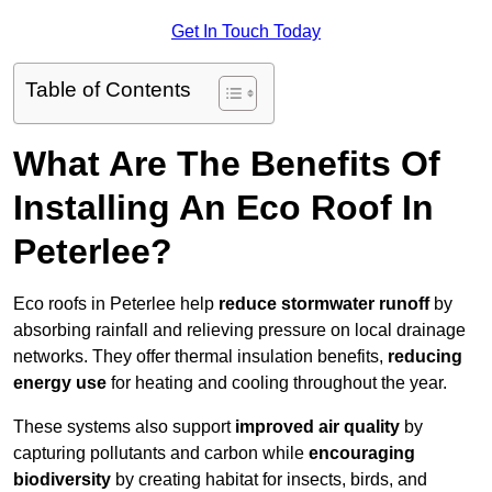
Get In Touch Today
Table of Contents
What Are The Benefits Of
Installing An Eco Roof In
Peterlee?
Eco roofs in Peterlee help
reduce stormwater runoff
by
absorbing rainfall and relieving pressure on local drainage
networks. They offer thermal insulation benefits,
reducing
energy use
for heating and cooling throughout the year.
These systems also support
improved air quality
by
capturing pollutants and carbon while
encouraging
biodiversity
by creating habitat for insects, birds, and