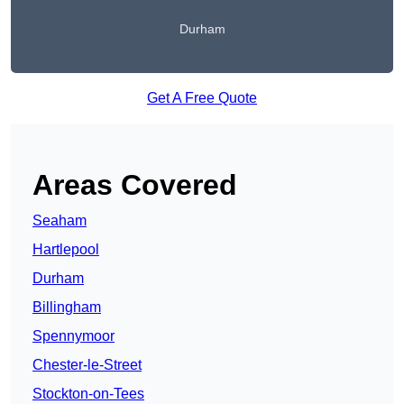
Durham
Get A Free Quote
Areas Covered
Seaham
Hartlepool
Durham
Billingham
Spennymoor
Chester-le-Street
Stockton-on-Tees