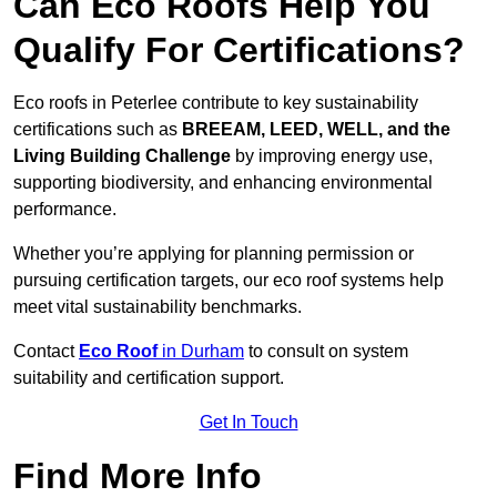
Can Eco Roofs Help You
Qualify For Certifications?
Eco roofs in Peterlee contribute to key sustainability
certifications such as
BREEAM, LEED, WELL, and the
Living Building Challenge
by improving energy use,
supporting biodiversity, and enhancing environmental
performance.
Whether you’re applying for planning permission or
pursuing certification targets, our eco roof systems help
meet vital sustainability benchmarks.
Contact
Eco Roof
in Durham
to consult on system
suitability and certification support.
Get In Touch
Find More Info