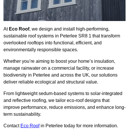
At
Eco Roof
, we design and install high-performing,
sustainable roof systems in Peterlee SR8 1 that transform
overlooked rooftops into functional, efficient, and
environmentally responsible spaces.
Whether you’re aiming to boost your home’s insulation,
manage rainwater on a commercial facility, or increase
biodiversity in Peterlee and across the UK, our solutions
deliver reliable ecological and structural value.
From lightweight sedum-based systems to solar-integrated
and reflective roofing, we tailor eco-roof designs that
improve performance, reduce emissions, and enhance long-
term sustainability.
Contact
Eco Roof
in Peterlee today for more information.