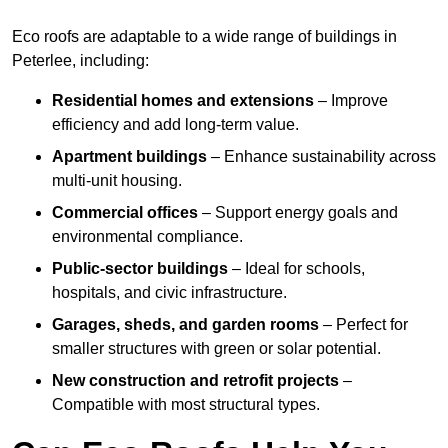
Eco roofs are adaptable to a wide range of buildings in
Peterlee, including:
Residential homes and extensions
– Improve
efficiency and add long-term value.
Apartment buildings
– Enhance sustainability across
multi-unit housing.
Commercial offices
– Support energy goals and
environmental compliance.
Public-sector buildings
– Ideal for schools,
hospitals, and civic infrastructure.
Garages, sheds, and garden rooms
– Perfect for
smaller structures with green or solar potential.
New construction and retrofit projects
–
Compatible with most structural types.