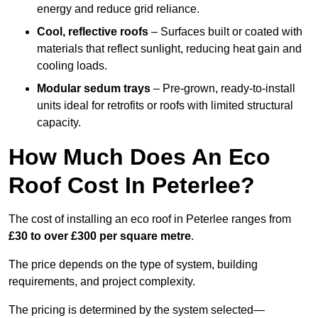
energy and reduce grid reliance.
Cool, reflective roofs
– Surfaces built or coated with
materials that reflect sunlight, reducing heat gain and
cooling loads.
Modular sedum trays
– Pre-grown, ready-to-install
units ideal for retrofits or roofs with limited structural
capacity.
How Much Does An Eco
Roof Cost In Peterlee?
The cost of installing an eco roof in Peterlee ranges from
£30 to over £300 per square metre
.
The price depends on the type of system, building
requirements, and project complexity.
The pricing is determined by the system selected—