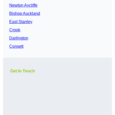
Newton Aycliffe
Bishop Auckland
East Stanley
Crook
Darlington
Consett
Get In Touch