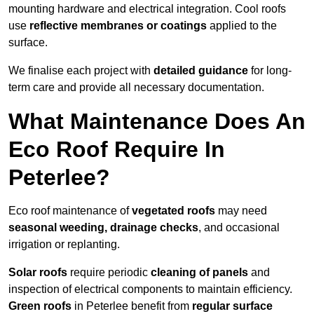
mounting hardware and electrical integration. Cool roofs
use
reflective membranes or coatings
applied to the
surface.
We finalise each project with
detailed guidance
for long-
term care and provide all necessary documentation.
What Maintenance Does An
Eco Roof Require In
Peterlee?
Eco roof maintenance of
vegetated roofs
may need
seasonal weeding, drainage checks
, and occasional
irrigation or replanting.
Solar roofs
require periodic
cleaning of panels
and
inspection of electrical components to maintain efficiency.
Green roofs
in Peterlee benefit from
regular surface