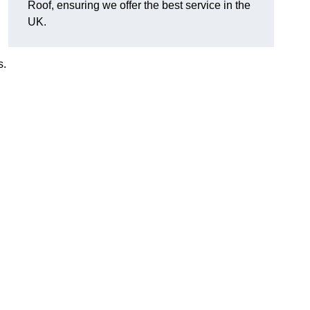
Roof, ensuring we offer the best service in the
UK.
s.