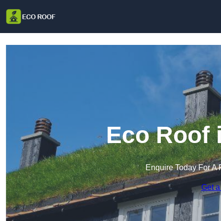
Eco Roof 
Enquire Today For A 
Get a