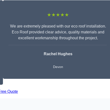
★★★★★
We are extremely pleased with our eco roof installation.
Eco Roof provided clear advice, quality materials and
excellent workmanship throughout the project.
Rachel Hughes
Devon
Free Quote