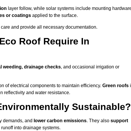
ion
layer follow, while solar systems include mounting hardwar
es or coatings
applied to the surface.
m care and provide all necessary documentation.
Eco Roof Require In
l weeding, drainage checks
, and occasional irrigation or
n of electrical components to maintain efficiency.
Green roofs
n reflectivity and water resistance.
Environmentally Sustainable?
rgy demands, and
lower carbon emissions
. They also
support
e runoff into drainage systems.