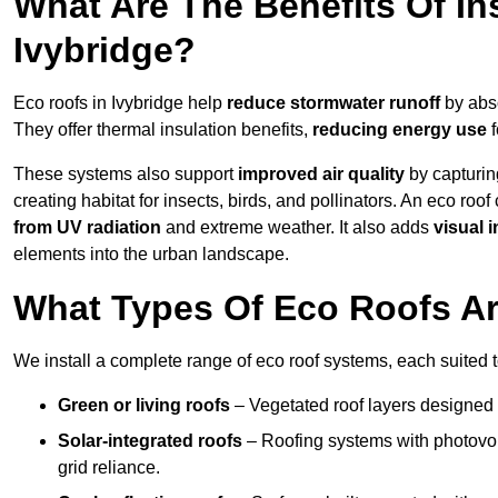
What Are The Benefits Of In
Ivybridge?
Eco roofs in Ivybridge help
reduce stormwater runoff
by abso
They offer thermal insulation benefits,
reducing energy use
f
These systems also support
improved air quality
by capturin
creating habitat for insects, birds, and pollinators. An eco roof
from UV radiation
and extreme weather. It also adds
visual i
elements into the urban landscape.
What Types Of Eco Roofs Are
We install a complete range of eco roof systems, each suited t
Green or living roofs
– Vegetated roof layers designed 
Solar-integrated roofs
– Roofing systems with photovol
grid reliance.