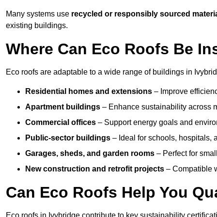
Many systems use
recycled or responsibly sourced materi
existing buildings.
Where Can Eco Roofs Be Ins
Eco roofs are adaptable to a wide range of buildings in Ivybrid
Residential homes and extensions
– Improve efficien
Apartment buildings
– Enhance sustainability across m
Commercial offices
– Support energy goals and envir
Public-sector buildings
– Ideal for schools, hospitals, a
Garages, sheds, and garden rooms
– Perfect for small
New construction and retrofit projects
– Compatible wi
Can Eco Roofs Help You Qual
Eco roofs in Ivybridge contribute to key sustainability certific