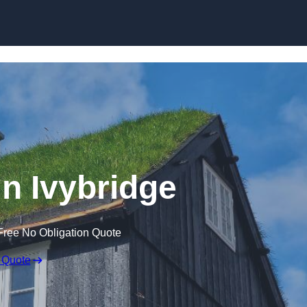
Skip to content
in Ivybridge
Free No Obligation Quote
 Quote