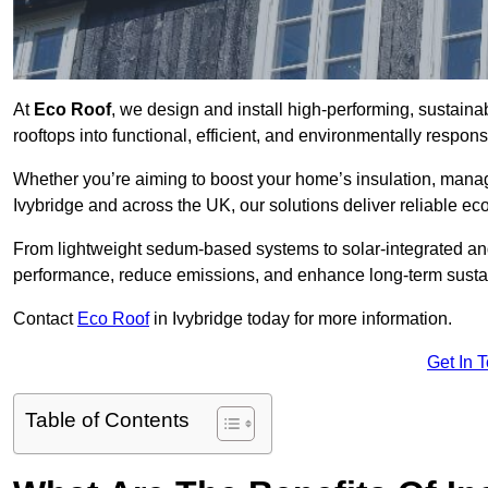
At
Eco Roof
, we design and install high-performing, sustaina
rooftops into functional, efficient, and environmentally respon
Whether you’re aiming to boost your home’s insulation, manage 
Ivybridge and across the UK, our solutions deliver reliable eco
From lightweight sedum-based systems to solar-integrated and 
performance, reduce emissions, and enhance long-term sustain
Contact
Eco Roof
in Ivybridge today for more information.
Get In 
Table of Contents