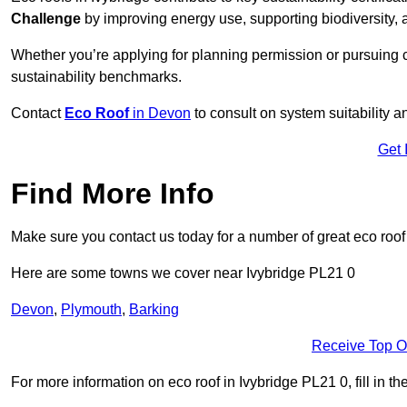
Challenge
by improving energy use, supporting biodiversity
Whether you’re applying for planning permission or pursuing ce
sustainability benchmarks.
Contact
Eco Roof
in Devon
to consult on system suitability an
Get 
Find More Info
Make sure you contact us today for a number of great eco roof
Here are some towns we cover near Ivybridge PL21 0
Devon
,
Plymouth
,
Barking
Receive Top O
For more information on eco roof in Ivybridge PL21 0, fill in th