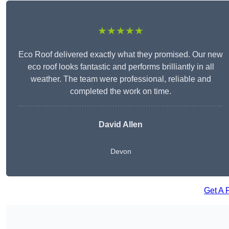
★★★★★
Eco Roof delivered exactly what they promised. Our new
eco roof looks fantastic and performs brilliantly in all
weather. The team were professional, reliable and
completed the work on time.
David Allen
Devon
Get A 