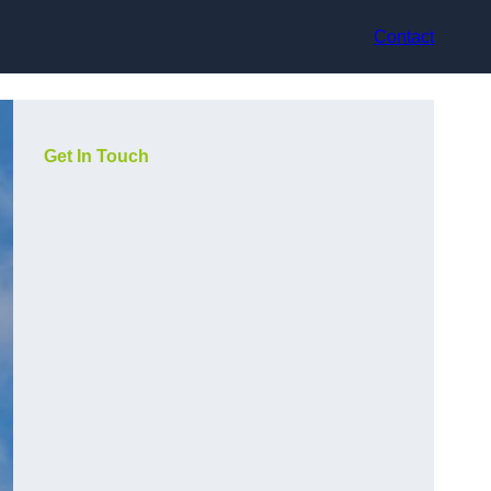
Contact
Get In Touch