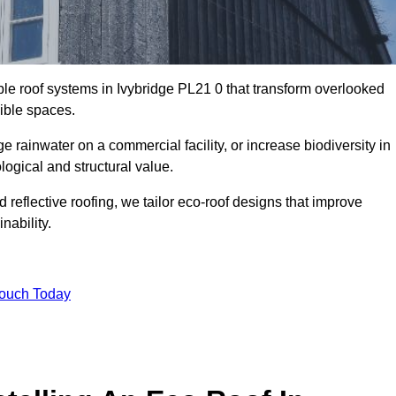
ble roof systems in Ivybridge PL21 0 that transform overlooked
sible spaces.
rainwater on a commercial facility, or increase biodiversity in
logical and structural value.
reflective roofing, we tailor eco-roof designs that improve
ability.
Touch Today