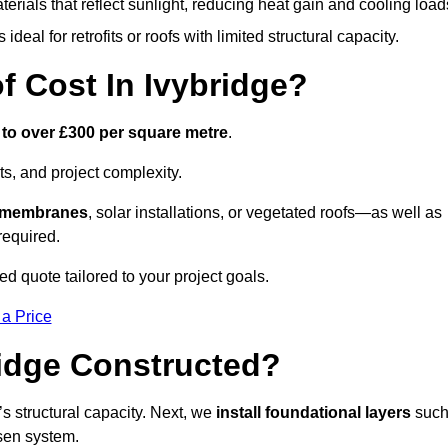
terials that reflect sunlight, reducing heat gain and cooling load
ideal for retrofits or roofs with limited structural capacity.
 Cost In Ivybridge?
 to over £300 per square metre
.
s, and project complexity.
e membranes
, solar installations, or vegetated roofs—as well as
required.
d quote tailored to your project goals.
 a Price
ridge Constructed?
f’s structural capacity. Next, we
install foundational layers
suc
osen system.