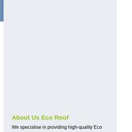
About Us Eco Roof
We specialise in providing high-quality Eco