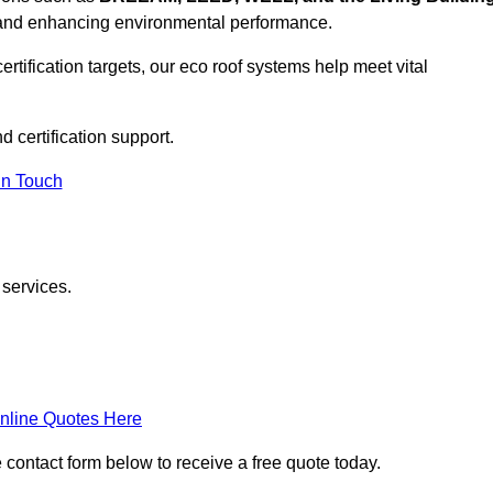
, and enhancing environmental performance.
rtification targets, our eco roof systems help meet vital
d certification support.
In Touch
 services.
nline Quotes Here
e contact form below to receive a free quote today.