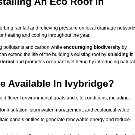
stalling An Eco Roof In
rbing rainfall and relieving pressure on local drainage network
or heating and cooling throughout the year.
g pollutants and carbon while
encouraging biodiversity
by
 can extend the life of the building’s existing roof by
shielding it
nterest
and promotes occupant wellbeing by introducing natural
 Available In Ivybridge?
o different environmental goals and site conditions, including:
for insulation, stormwater management, and ecological value.
taic panels or tiles to generate renewable energy and reduce