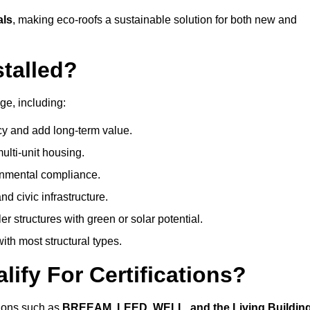
als
, making eco-roofs a sustainable solution for both new and
talled?
ge, including:
cy and add long-term value.
ulti-unit housing.
onmental compliance.
nd civic infrastructure.
er structures with green or solar potential.
th most structural types.
ify For Certifications?
ations such as
BREEAM, LEED, WELL, and the Living Buildin