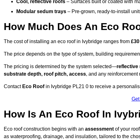
Cool, reflective roofs
– Surfaces built or coated with ma
Modular sedum trays
– Pre-grown, ready-to-install units 
How Much Does An Eco Roof
The cost of installing an eco roof in Ivybridge ranges from
£30
The price depends on the type of system, building requirement
The pricing is determined by the system selected—
reflectiv
substrate depth, roof pitch, access
, and any reinforcement 
Contact
Eco Roof
in Ivybridge PL21 0 to receive a personalise
Get
How Is An Eco Roof In Ivyb
Eco roof construction begins with an
assessment
of your roo
as waterproofing, drainage, and insulation, tailored to the ch