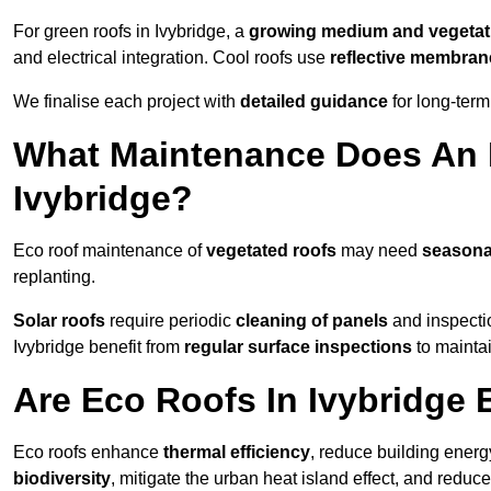
For green roofs in Ivybridge, a
growing medium and vegetat
and electrical integration. Cool roofs use
reflective membran
We finalise each project with
detailed guidance
for long-ter
What Maintenance Does An 
Ivybridge?
Eco roof maintenance of
vegetated roofs
may need
seasona
replanting.
Solar roofs
require periodic
cleaning of panels
and inspectio
Ivybridge benefit from
regular surface inspections
to maintai
Are Eco Roofs In Ivybridge 
Eco roofs enhance
thermal efficiency
, reduce building ene
biodiversity
, mitigate the urban heat island effect, and reduc