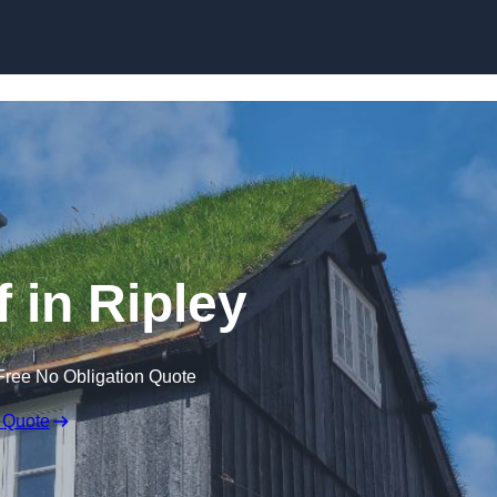
Skip to content
 in Ripley
Free No Obligation Quote
 Quote