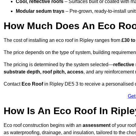
Cool, reflective roofs
– Surfaces built or coated with ma
Modular sedum trays
– Pre-grown, ready-to-install units 
How Much Does An Eco Roof
The cost of installing an eco roof in Ripley ranges from
£30 to
The price depends on the type of system, building requirement
The pricing is determined by the system selected—
reflectiv
substrate depth, roof pitch, access
, and any reinforcement 
Contact
Eco Roof
in Ripley DE5 3 to receive a personalised q
Get
How Is An Eco Roof In Ripl
Eco roof construction begins with an
assessment
of your roo
as waterproofing, drainage, and insulation, tailored to the ch