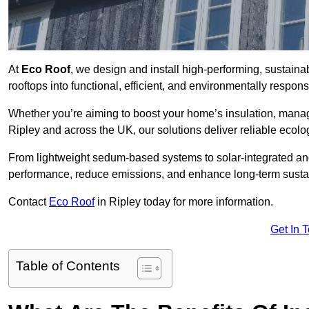
At
Eco Roof
, we design and install high-performing, sustain
rooftops into functional, efficient, and environmentally respon
Whether you’re aiming to boost your home’s insulation, manage 
Ripley and across the UK, our solutions deliver reliable ecolog
From lightweight sedum-based systems to solar-integrated and 
performance, reduce emissions, and enhance long-term sustain
Contact
Eco Roof
in Ripley today for more information.
Get In 
Table of Contents