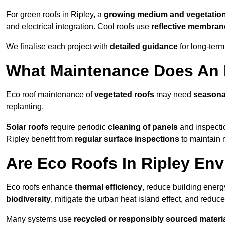
For green roofs in Ripley, a
growing medium and vegetatio
and electrical integration. Cool roofs use
reflective membran
We finalise each project with
detailed guidance
for long-ter
What Maintenance Does An E
Eco roof maintenance of
vegetated roofs
may need
seasona
replanting.
Solar roofs
require periodic
cleaning of panels
and inspectio
Ripley benefit from
regular surface inspections
to maintain r
Are Eco Roofs In Ripley Env
Eco roofs enhance
thermal efficiency
, reduce building ene
biodiversity
, mitigate the urban heat island effect, and reduc
Many systems use
recycled or responsibly sourced materi