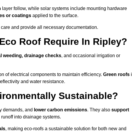
n
layer follow, while solar systems include mounting hardware
es or coatings
applied to the surface.
m care and provide all necessary documentation.
co Roof Require In Ripley?
l weeding, drainage checks
, and occasional irrigation or
n of electrical components to maintain efficiency.
Green roofs
eflectivity and water resistance.
ironmentally Sustainable?
rgy demands, and
lower carbon emissions
. They also
support
e runoff into drainage systems.
als
, making eco-roofs a sustainable solution for both new and