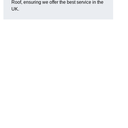
Roof, ensuring we offer the best service in the
UK.