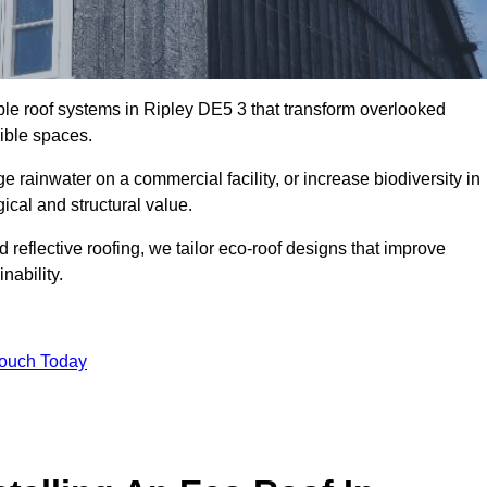
able roof systems in Ripley DE5 3 that transform overlooked
sible spaces.
rainwater on a commercial facility, or increase biodiversity in
ical and structural value.
reflective roofing, we tailor eco-roof designs that improve
ability.
Touch Today