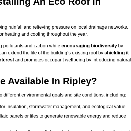
stalling An Eco Roof In
ng rainfall and relieving pressure on local drainage networks.
or heating and cooling throughout the year.
g pollutants and carbon while
encouraging biodiversity
by
 can extend the life of the building’s existing roof by
shielding it
nterest
and promotes occupant wellbeing by introducing natural
 Available In Ripley?
o different environmental goals and site conditions, including:
for insulation, stormwater management, and ecological value.
taic panels or tiles to generate renewable energy and reduce