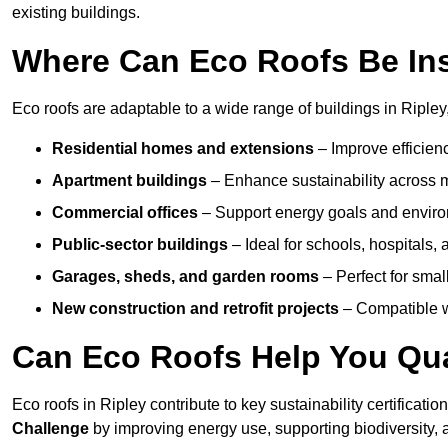
existing buildings.
Where Can Eco Roofs Be Ins
Eco roofs are adaptable to a wide range of buildings in Ripley,
Residential homes and extensions
– Improve efficien
Apartment buildings
– Enhance sustainability across m
Commercial offices
– Support energy goals and envir
Public-sector buildings
– Ideal for schools, hospitals, a
Garages, sheds, and garden rooms
– Perfect for small
New construction and retrofit projects
– Compatible wi
Can Eco Roofs Help You Qual
Eco roofs in Ripley contribute to key sustainability certificati
Challenge
by improving energy use, supporting biodiversity