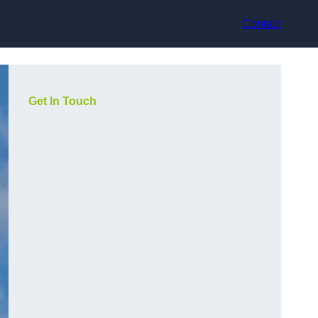
Contact
Get In Touch