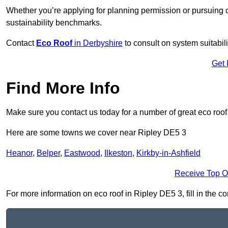
Whether you’re applying for planning permission or pursuing ce
sustainability benchmarks.
Contact
Eco Roof
in Derbyshire
to consult on system suitabili
Get 
Find More Info
Make sure you contact us today for a number of great eco roof
Here are some towns we cover near Ripley DE5 3
Heanor
,
Belper
,
Eastwood
,
Ilkeston
,
Kirkby-in-Ashfield
Receive Top O
For more information on eco roof in Ripley DE5 3, fill in the c