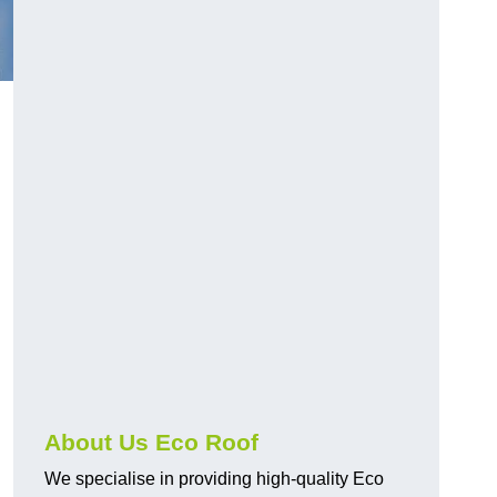
About Us Eco Roof
We specialise in providing high-quality Eco