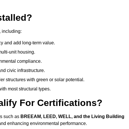
talled?
 including:
cy and add long-term value.
ulti-unit housing.
onmental compliance.
nd civic infrastructure.
er structures with green or solar potential.
th most structural types.
ify For Certifications?
ons such as
BREEAM, LEED, WELL, and the Living Building
, and enhancing environmental performance.