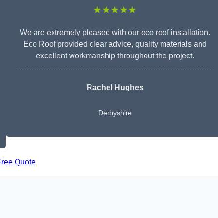
★★★★★
We are extremely pleased with our eco roof installation.
Eco Roof provided clear advice, quality materials and
excellent workmanship throughout the project.
Rachel Hughes
Derbyshire
Free Quote