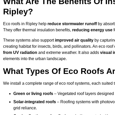
What Are The Benefits Of In
Ripley?
Eco roofs in Ripley help
reduce stormwater runoff
by absorbi
They offer thermal insulation benefits,
reducing energy use
f
These systems also support
improved air quality
by capturin
creating habitat for insects, birds, and pollinators. An eco roof
from UV radiation
and extreme weather. It also adds
visual i
elements into the urban landscape.
What Types Of Eco Roofs Are
We install a complete range of eco roof systems, each suited t
Green or living roofs
– Vegetated roof layers designed 
Solar-integrated roofs
– Roofing systems with photovol
grid reliance.