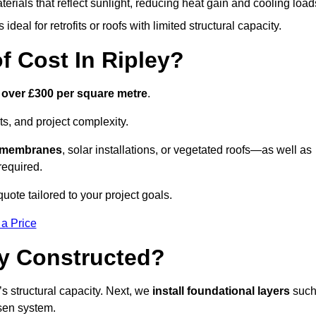
terials that reflect sunlight, reducing heat gain and cooling load
ideal for retrofits or roofs with limited structural capacity.
 Cost In Ripley?
 over £300 per square metre
.
s, and project complexity.
e membranes
, solar installations, or vegetated roofs—as well as
required.
uote tailored to your project goals.
 a Price
ey Constructed?
f’s structural capacity. Next, we
install foundational layers
suc
osen system.