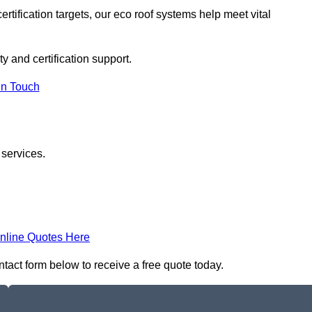
rtification targets, our eco roof systems help meet vital
ty and certification support.
In Touch
 services.
nline Quotes Here
ontact form below to receive a free quote today.