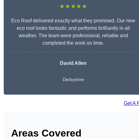
★★★★★
Eco Roof delivered exactly what they promised. Our new
eco roof looks fantastic and performs brilliantly in all
weather. The team were professional, reliable and
completed the work on time.
David Allen
Derbyshire
Get A 
Areas Covered