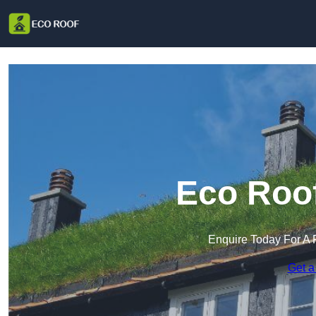
Eco Roof
Enquire Today For A 
Get a