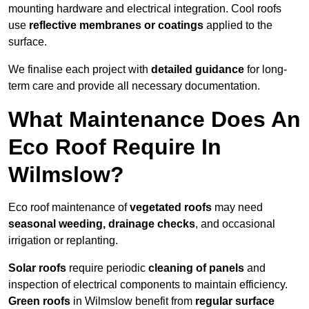
mounting hardware and electrical integration. Cool roofs
use
reflective membranes or coatings
applied to the
surface.
We finalise each project with
detailed guidance
for long-
term care and provide all necessary documentation.
What Maintenance Does An
Eco Roof Require In
Wilmslow?
Eco roof maintenance of
vegetated roofs
may need
seasonal weeding, drainage checks
, and occasional
irrigation or replanting.
Solar roofs
require periodic
cleaning of panels
and
inspection of electrical components to maintain efficiency.
Green roofs
in Wilmslow benefit from
regular surface