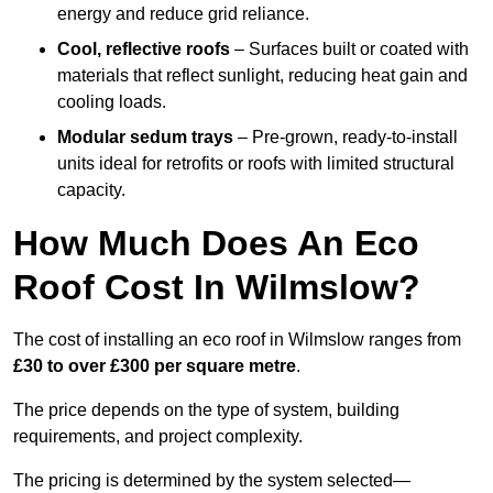
energy and reduce grid reliance.
Cool, reflective roofs
– Surfaces built or coated with
materials that reflect sunlight, reducing heat gain and
cooling loads.
Modular sedum trays
– Pre-grown, ready-to-install
units ideal for retrofits or roofs with limited structural
capacity.
How Much Does An Eco
Roof Cost In Wilmslow?
The cost of installing an eco roof in Wilmslow ranges from
£30 to over £300 per square metre
.
The price depends on the type of system, building
requirements, and project complexity.
The pricing is determined by the system selected—