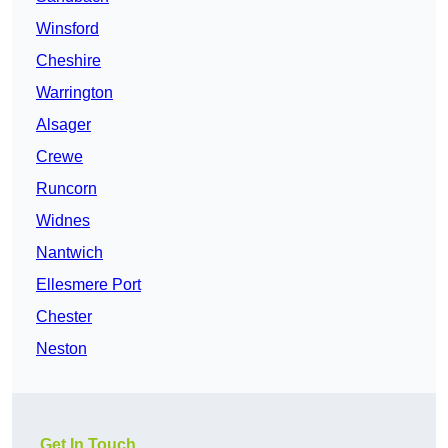
Winsford
Cheshire
Warrington
Alsager
Crewe
Runcorn
Widnes
Nantwich
Ellesmere Port
Chester
Neston
Get In Touch