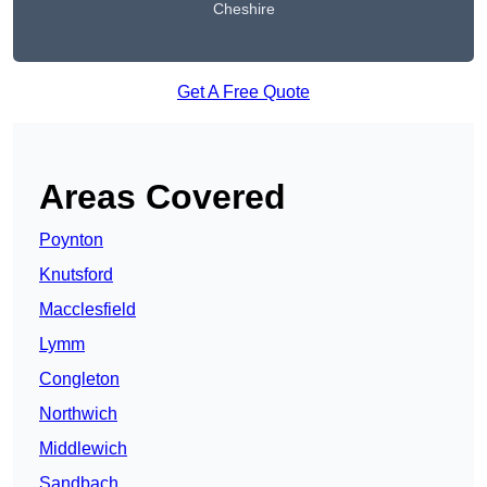
Cheshire
Get A Free Quote
Areas Covered
Poynton
Knutsford
Macclesfield
Lymm
Congleton
Northwich
Middlewich
Sandbach