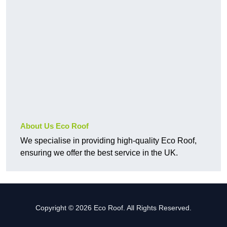
About Us Eco Roof
We specialise in providing high-quality Eco Roof,
ensuring we offer the best service in the UK.
Copyright © 2026 Eco Roof. All Rights Reserved.