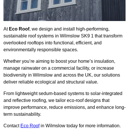
At
Eco Roof
, we design and install high-performing,
sustainable roof systems in Wilmslow SK9 1 that transform
overlooked rooftops into functional, efficient, and
environmentally responsible spaces.
Whether you’re aiming to boost your home’s insulation,
manage rainwater on a commercial facility, or increase
biodiversity in Wilmslow and across the UK, our solutions
deliver reliable ecological and structural value.
From lightweight sedum-based systems to solar-integrated
and reflective roofing, we tailor eco-roof designs that
improve performance, reduce emissions, and enhance long-
term sustainability.
Contact
Eco Roof
in Wilmslow today for more information.