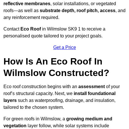
reflective membranes
, solar installations, or vegetated
roofs—as well as
substrate depth, roof pitch, access
, and
any reinforcement required.
Contact
Eco Roof
in Wilmslow SK9 1 to receive a
personalised quote tailored to your project goals.
Get a Price
How Is An Eco Roof In
Wilmslow Constructed?
Eco roof construction begins with an
assessment
of your
roof’s structural capacity. Next, we
install foundational
layers
such as waterproofing, drainage, and insulation,
tailored to the chosen system.
For green roofs in Wilmslow, a
growing medium and
vegetation
layer follow, while solar systems include