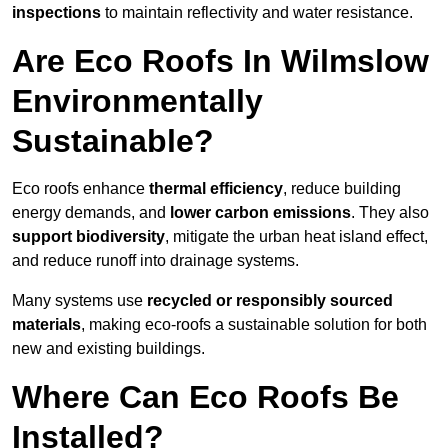
inspections
to maintain reflectivity and water resistance.
Are Eco Roofs In Wilmslow
Environmentally
Sustainable?
Eco roofs enhance
thermal efficiency
, reduce building
energy demands, and
lower carbon emissions
. They also
support biodiversity
, mitigate the urban heat island effect,
and reduce runoff into drainage systems.
Many systems use
recycled or responsibly sourced
materials
, making eco-roofs a sustainable solution for both
new and existing buildings.
Where Can Eco Roofs Be
Installed?