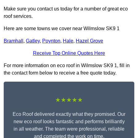
Make sure you contact us today for a number of great eco
roof services.
Here are some towns we cover near Wilmslow SK9 1
Bramhall
,
Gatley
,
Poynton
,
Hale
,
Hazel Grove
Receive Top Online Quotes Here
For more information on eco roof in Wilmslow SK9 1, fill in
the contact form below to receive a free quote today.
★★★★★
Eco Roof delivered exactly what they promised. Our
new eco roof looks fantastic and performs brilliantly
in all weather. The team were professional, reliable
and completed the work on time.