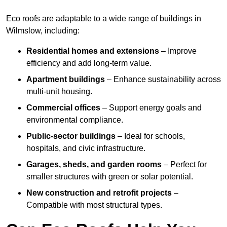
Eco roofs are adaptable to a wide range of buildings in
Wilmslow, including:
Residential homes and extensions
– Improve
efficiency and add long-term value.
Apartment buildings
– Enhance sustainability across
multi-unit housing.
Commercial offices
– Support energy goals and
environmental compliance.
Public-sector buildings
– Ideal for schools,
hospitals, and civic infrastructure.
Garages, sheds, and garden rooms
– Perfect for
smaller structures with green or solar potential.
New construction and retrofit projects
–
Compatible with most structural types.