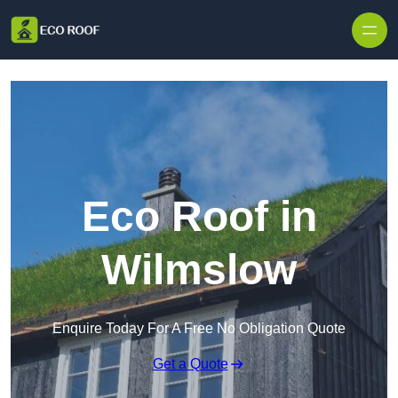
Skip to content
Eco Roof in
Wilmslow
Enquire Today For A Free No Obligation Quote
Get a Quote