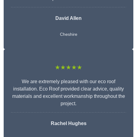
David Allen
Cheshire
★★★★★
We are extremely pleased with our eco roof
installation. Eco Roof provided clear advice, quality
materials and excellent workmanship throughout the
project.
Rachel Hughes