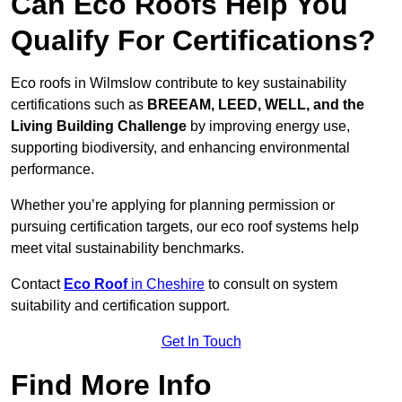
Can Eco Roofs Help You
Qualify For Certifications?
Eco roofs in Wilmslow contribute to key sustainability
certifications such as
BREEAM, LEED, WELL, and the
Living Building Challenge
by improving energy use,
supporting biodiversity, and enhancing environmental
performance.
Whether you’re applying for planning permission or
pursuing certification targets, our eco roof systems help
meet vital sustainability benchmarks.
Contact
Eco Roof
in Cheshire
to consult on system
suitability and certification support.
Get In Touch
Find More Info