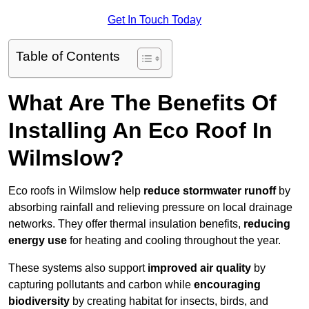
Get In Touch Today
Table of Contents
What Are The Benefits Of
Installing An Eco Roof In
Wilmslow?
Eco roofs in Wilmslow help
reduce stormwater runoff
by
absorbing rainfall and relieving pressure on local drainage
networks. They offer thermal insulation benefits,
reducing
energy use
for heating and cooling throughout the year.
These systems also support
improved air quality
by
capturing pollutants and carbon while
encouraging
biodiversity
by creating habitat for insects, birds, and