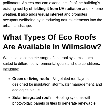
pollinators. An eco roof can extend the life of the building’s
existing roof by
shielding it from UV radiation
and extreme
weather. It also adds
visual interest
and promotes
occupant wellbeing by introducing natural elements into the
urban landscape.
What Types Of Eco Roofs
Are Available In Wilmslow?
We install a complete range of eco roof systems, each
suited to different environmental goals and site conditions,
including:
Green or living roofs
– Vegetated roof layers
designed for insulation, stormwater management, and
ecological value.
Solar-integrated roofs
– Roofing systems with
photovoltaic panels or tiles to generate renewable