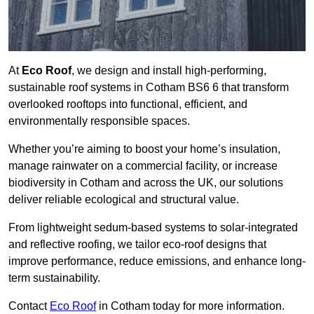
At
Eco Roof
, we design and install high-performing,
sustainable roof systems in Cotham BS6 6 that transform
overlooked rooftops into functional, efficient, and
environmentally responsible spaces.
Whether you’re aiming to boost your home’s insulation,
manage rainwater on a commercial facility, or increase
biodiversity in Cotham and across the UK, our solutions
deliver reliable ecological and structural value.
From lightweight sedum-based systems to solar-integrated
and reflective roofing, we tailor eco-roof designs that
improve performance, reduce emissions, and enhance long-
term sustainability.
Contact
Eco Roof
in Cotham today for more information.