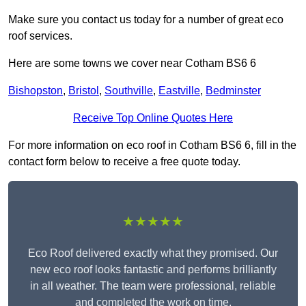
Make sure you contact us today for a number of great eco
roof services.
Here are some towns we cover near Cotham BS6 6
Bishopston
,
Bristol
,
Southville
,
Eastville
,
Bedminster
Receive Top Online Quotes Here
For more information on eco roof in Cotham BS6 6, fill in the
contact form below to receive a free quote today.
★★★★★
Eco Roof delivered exactly what they promised. Our
new eco roof looks fantastic and performs brilliantly
in all weather. The team were professional, reliable
and completed the work on time.