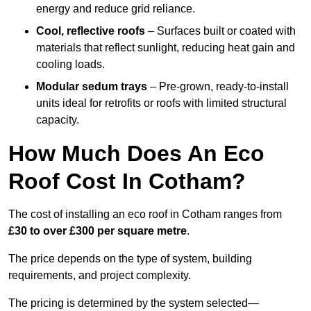
energy and reduce grid reliance.
Cool, reflective roofs
– Surfaces built or coated with
materials that reflect sunlight, reducing heat gain and
cooling loads.
Modular sedum trays
– Pre-grown, ready-to-install
units ideal for retrofits or roofs with limited structural
capacity.
How Much Does An Eco
Roof Cost In Cotham?
The cost of installing an eco roof in Cotham ranges from
£30 to over £300 per square metre
.
The price depends on the type of system, building
requirements, and project complexity.
The pricing is determined by the system selected—