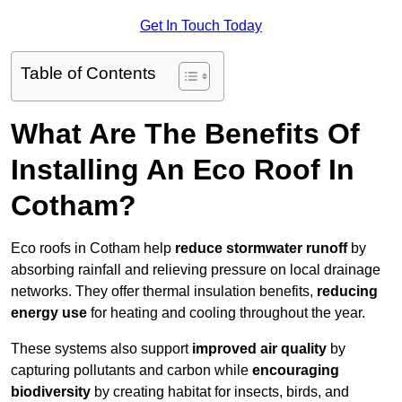
Get In Touch Today
Table of Contents
What Are The Benefits Of
Installing An Eco Roof In
Cotham?
Eco roofs in Cotham help
reduce stormwater runoff
by
absorbing rainfall and relieving pressure on local drainage
networks. They offer thermal insulation benefits,
reducing
energy use
for heating and cooling throughout the year.
These systems also support
improved air quality
by
capturing pollutants and carbon while
encouraging
biodiversity
by creating habitat for insects, birds, and