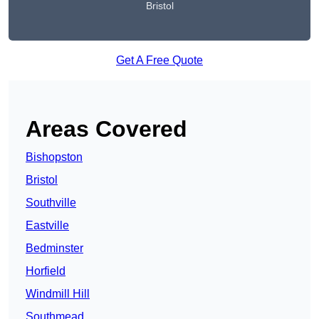
Bristol
Get A Free Quote
Areas Covered
Bishopston
Bristol
Southville
Eastville
Bedminster
Horfield
Windmill Hill
Southmead