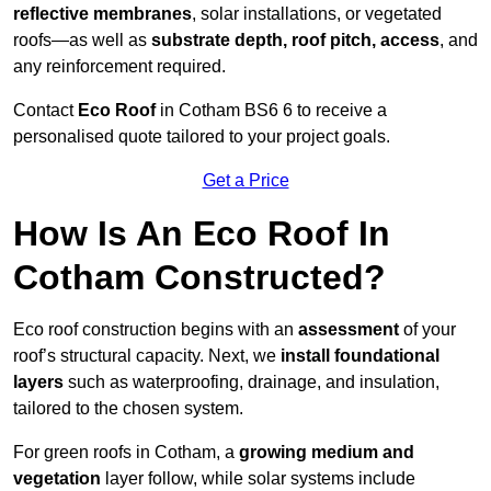
reflective membranes
, solar installations, or vegetated
roofs—as well as
substrate depth, roof pitch, access
, and
any reinforcement required.
Contact
Eco Roof
in Cotham BS6 6 to receive a
personalised quote tailored to your project goals.
Get a Price
How Is An Eco Roof In
Cotham Constructed?
Eco roof construction begins with an
assessment
of your
roof’s structural capacity. Next, we
install foundational
layers
such as waterproofing, drainage, and insulation,
tailored to the chosen system.
For green roofs in Cotham, a
growing medium and
vegetation
layer follow, while solar systems include