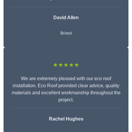
David Allen
Bristol
★★★★★
We are extremely pleased with our eco roof
installation. Eco Roof provided clear advice, quality
materials and excellent workmanship throughout the
project.
Rachel Hughes