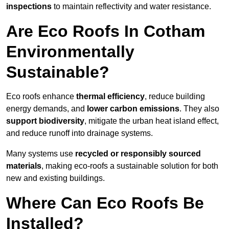
inspections
to maintain reflectivity and water resistance.
Are Eco Roofs In Cotham
Environmentally
Sustainable?
Eco roofs enhance
thermal efficiency
, reduce building
energy demands, and
lower carbon emissions
. They also
support biodiversity
, mitigate the urban heat island effect,
and reduce runoff into drainage systems.
Many systems use
recycled or responsibly sourced
materials
, making eco-roofs a sustainable solution for both
new and existing buildings.
Where Can Eco Roofs Be
Installed?