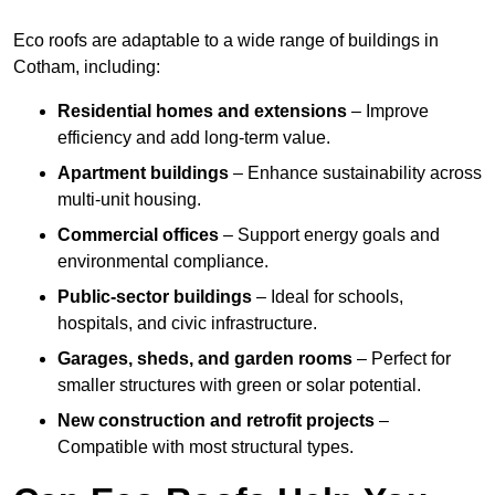
Eco roofs are adaptable to a wide range of buildings in
Cotham, including:
Residential homes and extensions
– Improve
efficiency and add long-term value.
Apartment buildings
– Enhance sustainability across
multi-unit housing.
Commercial offices
– Support energy goals and
environmental compliance.
Public-sector buildings
– Ideal for schools,
hospitals, and civic infrastructure.
Garages, sheds, and garden rooms
– Perfect for
smaller structures with green or solar potential.
New construction and retrofit projects
–
Compatible with most structural types.