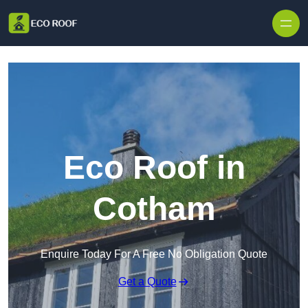
Skip to content
Eco Roof in
Cotham
Enquire Today For A Free No Obligation Quote
Get a Quote