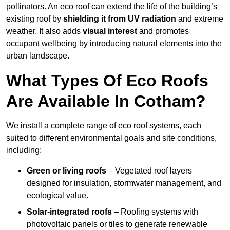
pollinators. An eco roof can extend the life of the building’s
existing roof by
shielding it from UV radiation
and extreme
weather. It also adds
visual interest
and promotes
occupant wellbeing by introducing natural elements into the
urban landscape.
What Types Of Eco Roofs
Are Available In Cotham?
We install a complete range of eco roof systems, each
suited to different environmental goals and site conditions,
including:
Green or living roofs
– Vegetated roof layers
designed for insulation, stormwater management, and
ecological value.
Solar-integrated roofs
– Roofing systems with
photovoltaic panels or tiles to generate renewable