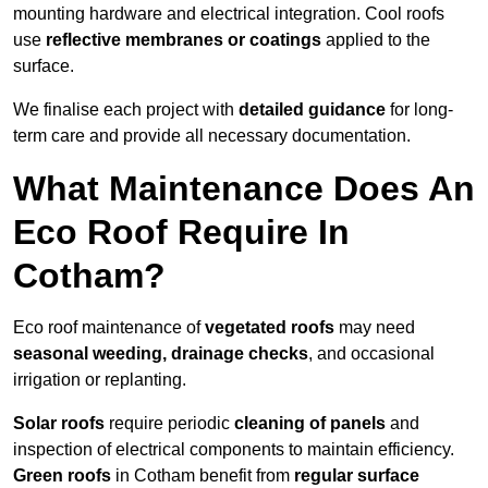
mounting hardware and electrical integration. Cool roofs
use
reflective membranes or coatings
applied to the
surface.
We finalise each project with
detailed guidance
for long-
term care and provide all necessary documentation.
What Maintenance Does An
Eco Roof Require In
Cotham?
Eco roof maintenance of
vegetated roofs
may need
seasonal weeding, drainage checks
, and occasional
irrigation or replanting.
Solar roofs
require periodic
cleaning of panels
and
inspection of electrical components to maintain efficiency.
Green roofs
in Cotham benefit from
regular surface