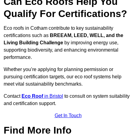
Can Eco Roofs Help You
Qualify For Certifications?
Eco roofs in Cotham contribute to key sustainability
certifications such as
BREEAM, LEED, WELL, and the
Living Building Challenge
by improving energy use,
supporting biodiversity, and enhancing environmental
performance.
Whether you’re applying for planning permission or
pursuing certification targets, our eco roof systems help
meet vital sustainability benchmarks.
Contact
Eco Roof
in Bristol
to consult on system suitability
and certification support.
Get In Touch
Find More Info