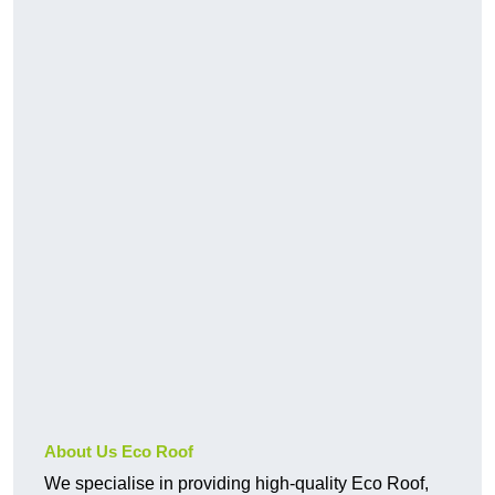
About Us Eco Roof
We specialise in providing high-quality Eco Roof,