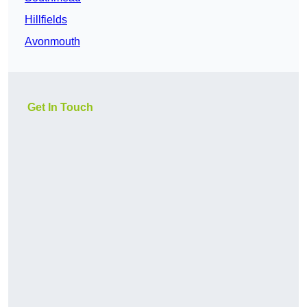
Hillfields
Avonmouth
Get In Touch